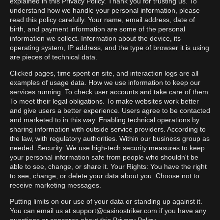
explained in this Privacy Policy. Thank you for trusting us. To
understand how we handle your personal information, please
read this policy carefully. Your name, email address, date of
birth, and payment information are some of the personal
information we collect. Information about the device, its
operating system, IP address, and the type of browser it is using
are pieces of technical data.
Clicked pages, time spent on site, and interaction logs are all
examples of usage data. How we use information to keep our
services running. To check user accounts and take care of them.
To meet their legal obligations. To make websites work better
and give users a better experience. Users agree to be contacted
and marketed to in this way. Enabling technical operations by
sharing information with outside service providers. According to
the law, with regulatory authorities. Within our business group as
needed. Security: We use high-tech security measures to keep
your personal information safe from people who shouldn't be
able to see, change, or share it. Your Rights: You have the right
to see, change, or delete your data about you. Choose not to
receive marketing messages.
Putting limits on our use of your data or standing up against it.
You can email us at
support@casinostriker.com
if you have any