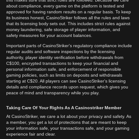
this makes sure that strict rules are followed. Because we care
about compliance, every game on the platform is tested and
approved for having random results on a regular basis. To keep
its business honest, CasinoStriker follows all the rules and laws
that its licensing body sets out. This includes strict rules against
money laundering, safe storage of player information, and
safety measures for your account balances.
Important parts of CasinoStriker's regulatory compliance include
regular audits and software inspections by the licensing
authority, player identity verification before withdrawals from
C$100, encrypted transactions to keep your financial and
personal information safe, and enforcement of responsible
gaming policies, such as limits on deposits and withdrawals
starting at C$20. All players can see CasinoStriker's licensing
details and compliance records upon request, which gives you
peace of mind and transparency while you play.
Taking Care Of Your Rights As A Casinostriker Member
At CasinoStriker, we care a lot about your privacy and safety. As
a member, you get a lot of protections that are meant to keep
your information safe, your transactions safe, and your gaming
experience fair and clear.