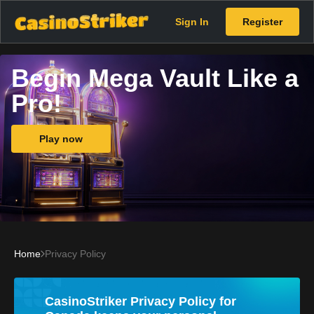
Sign In
Register
Begin Mega Vault Like a
Pro!
Play now
Home
Privacy Policy
CasinoStriker Privacy Policy for