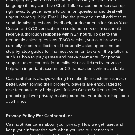
language if they can. Live Chat: Talk to a customer service rep
right away to get answers to common questions and deal with
urgent issues quickly. Email: Use the provided email address to
send detailed questions, feedback, or documents for Know Your
Customer (KYC) verification to customer service. You should
receive a thorough response within 24 hours. To get to the
frequently asked questions (FAQ) section, you can browse a
carefully chosen collection of frequently asked questions and
step-by-step guides for the most common tasks on the platform,
such as how to play games and make payments. For phone
support, users can ask for a callback or call directly for voice
help with important account or C$ transactions when available.
CasinoStriker is always working to make their customer service
better. After solving their problem, players are encouraged to
give feedback. Any help given follows CasinoStriker's rules for
protecting player privacy, making sure that your data is kept safe
at all times.
Privacy Policy For Casinostriker
CasinoStriker cares about your privacy. How we get, use, and
keep your information safe when you use our services is