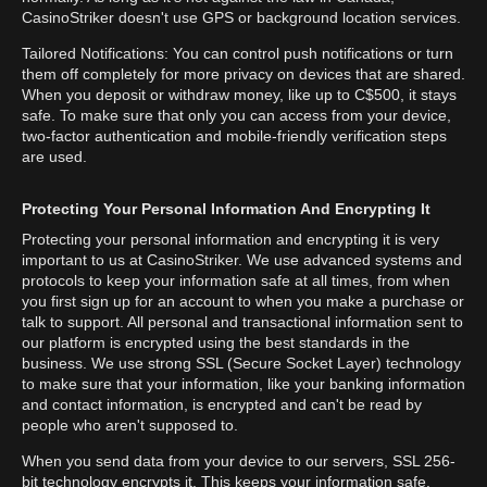
CasinoStriker doesn't use GPS or background location services.
Tailored Notifications: You can control push notifications or turn
them off completely for more privacy on devices that are shared.
When you deposit or withdraw money, like up to C$500, it stays
safe. To make sure that only you can access from your device,
two-factor authentication and mobile-friendly verification steps
are used.
Protecting Your Personal Information And Encrypting It
Protecting your personal information and encrypting it is very
important to us at CasinoStriker. We use advanced systems and
protocols to keep your information safe at all times, from when
you first sign up for an account to when you make a purchase or
talk to support. All personal and transactional information sent to
our platform is encrypted using the best standards in the
business. We use strong SSL (Secure Socket Layer) technology
to make sure that your information, like your banking information
and contact information, is encrypted and can't be read by
people who aren't supposed to.
When you send data from your device to our servers, SSL 256-
bit technology encrypts it. This keeps your information safe.