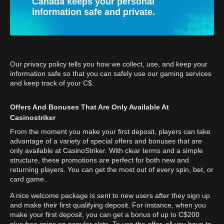
Canada keeps your personal
information safe and private.
Our privacy policy tells you how we collect, use, and keep your
information safe so that you can safely use our gaming services
and keep track of your C$.
Offers And Bonuses That Are Only Available At
Casinostriker
From the moment you make your first deposit, players can take
advantage of a variety of special offers and bonuses that are
only available at CasinoStriker. With clear terms and a simple
structure, these promotions are perfect for both new and
returning players. You can get the most out of every spin, bet, or
card game.
A nice welcome package is sent to new users after they sign up
and make their first qualifying deposit. For instance, when you
make your first deposit, you can get a bonus of up to C$200