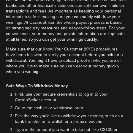
banks and other financial institutions can set their own limits on
transactions and fees. As important as keeping your personal
information safe is making sure you can safely withdraw your
winnings. At CasinoStriker, the whole payout process is based
on strong security measures and easy-to-follow steps. For your
convenience, your money and private information are kept safe
at all times, so you can get your winnings quickly.
Make sure that our Know Your Customer (KYC) procedures
have been followed to verify your account before you ask for a
withdrawal. You might have to upload proof of who you are or
where you live to make sure you can get your money quickly
when you win big.
Safe Ways To Withdraw Money
First, use your secure credentials to log in to your
CasinoStriker account.
Go to the cashier or withdrawal area.
Pick the way you'd like to withdraw your money, such as a
bank transfer, an e-wallet, or a prepaid voucher.
Type in the amount you want to take out, like C$100 or