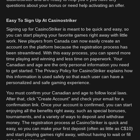
questions about your bonus or need help activating an offer.
Easy To Sign Up At Casinostriker
Signing up for CasinoStriker is meant to be quick and easy, so
you can start playing your favorite games right away with little
work. New players from Canada can now easily create an
account on the platform because the registration process has
been streamlined. With this easy process, you can spend more
time playing and winning and less time on paperwork. Your
Canadian and age are the only personal information you need
to get started. The Privacy Policy for CasinoStriker explains how
this information is used safely so that each user can have a
personalized and safe gaming experience.
You must confirm your Canadian and age to follow local laws.
After that, click "Create Account" and check your email for a
confirmation link. Once your account is confirmed, you can start
enjoying all the benefits right away, such as special bonuses,
tournaments, and a variety of ways to deposit and withdraw
money. The registration process at CasinoStriker is quick and
easy, so you can make your first deposit (often as little as C$10)
and start playing games right away, without having to wait or fill