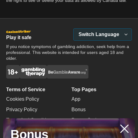
the right to see or delete your data as allowed by Canada law.
Switch Language
Play it safe
If you notice symptoms of gambling addiction, seek help from a
professional. This website is intended for users aged 18 and
older.
Terms of Service
Top Pages
Cookies Policy
App
Privacy Policy
Bonus
Terms And Conditions
Promo Code
Bonus
Responsible Gaming
No Deposit Bonus