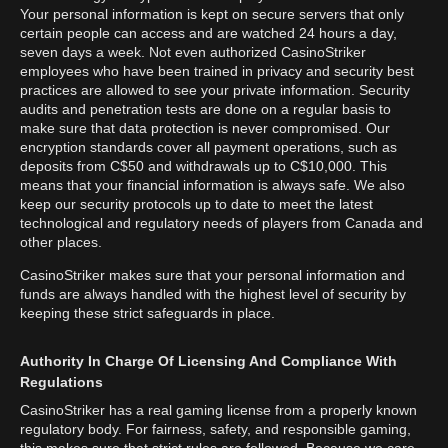
Your personal information is kept on secure servers that only
certain people can access and are watched 24 hours a day,
seven days a week. Not even authorized CasinoStriker
employees who have been trained in privacy and security best
practices are allowed to see your private information. Security
audits and penetration tests are done on a regular basis to
make sure that data protection is never compromised. Our
encryption standards cover all payment operations, such as
deposits from C$50 and withdrawals up to C$10,000. This
means that your financial information is always safe. We also
keep our security protocols up to date to meet the latest
technological and regulatory needs of players from Canada and
other places.
CasinoStriker makes sure that your personal information and
funds are always handled with the highest level of security by
keeping these strict safeguards in place.
Authority In Charge Of Licensing And Compliance With
Regulations
CasinoStriker has a real gaming license from a properly known
regulatory body. For fairness, safety, and responsible gaming,