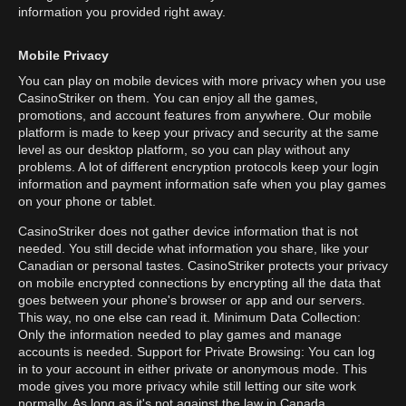
information you provided right away.
Mobile Privacy
You can play on mobile devices with more privacy when you use
CasinoStriker on them. You can enjoy all the games,
promotions, and account features from anywhere. Our mobile
platform is made to keep your privacy and security at the same
level as our desktop platform, so you can play without any
problems. A lot of different encryption protocols keep your login
information and payment information safe when you play games
on your phone or tablet.
CasinoStriker does not gather device information that is not
needed. You still decide what information you share, like your
Canadian or personal tastes. CasinoStriker protects your privacy
on mobile encrypted connections by encrypting all the data that
goes between your phone's browser or app and our servers.
This way, no one else can read it. Minimum Data Collection:
Only the information needed to play games and manage
accounts is needed. Support for Private Browsing: You can log
in to your account in either private or anonymous mode. This
mode gives you more privacy while still letting our site work
normally. As long as it's not against the law in Canada,