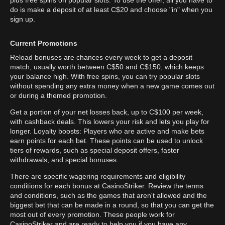
plus free spins on popular slots. To use the offer, all you have to
do is make a deposit of at least C$20 and choose "in" when you
sign up.
Current Promotions
Reload bonuses are chances every week to get a deposit
match, usually worth between C$50 and C$150, which keeps
your balance high. With free spins, you can try popular slots
without spending any extra money when a new game comes out
or during a themed promotion.
Get a portion of your net losses back, up to C$100 per week,
with cashback deals. This lowers your risk and lets you play for
longer. Loyalty boosts: Players who are active and make bets
earn points for each bet. These points can be used to unlock
tiers of rewards, such as special deposit offers, faster
withdrawals, and special bonuses.
There are specific wagering requirements and eligibility
conditions for each bonus at CasinoStriker. Review the terms
and conditions, such as the games that aren't allowed and the
biggest bet that can be made in a round, so that you can get the
most out of every promotion. These people work for
CasinoStriker and are ready to help you if you have any