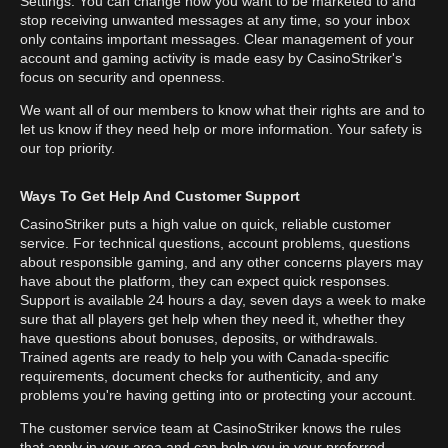
Settings: You can change how you want to be marketed to and
stop receiving unwanted messages at any time, so your inbox
only contains important messages. Clear management of your
account and gaming activity is made easy by CasinoStriker's
focus on security and openness.
We want all of our members to know what their rights are and to
let us know if they need help or more information. Your safety is
our top priority.
Ways To Get Help And Customer Support
CasinoStriker puts a high value on quick, reliable customer
service. For technical questions, account problems, questions
about responsible gaming, and any other concerns players may
have about the platform, they can expect quick responses.
Support is available 24 hours a day, seven days a week to make
sure that all players get help when they need it, whether they
have questions about bonuses, deposits, or withdrawals.
Trained agents are ready to help you with Canada-specific
requirements, document checks for authenticity, and any
problems you're having getting into or protecting your account.
The customer service team at CasinoStriker knows the rules
that apply in your area and can help you in your preferred