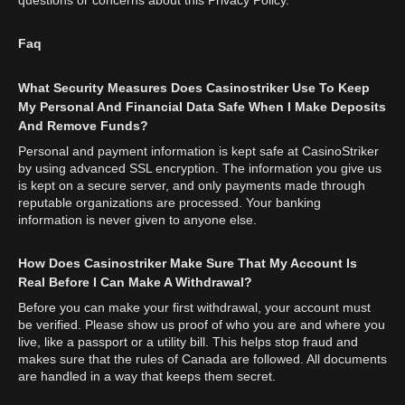
questions or concerns about this Privacy Policy.
Faq
What Security Measures Does Casinostriker Use To Keep
My Personal And Financial Data Safe When I Make Deposits
And Remove Funds?
Personal and payment information is kept safe at CasinoStriker
by using advanced SSL encryption. The information you give us
is kept on a secure server, and only payments made through
reputable organizations are processed. Your banking
information is never given to anyone else.
How Does Casinostriker Make Sure That My Account Is
Real Before I Can Make A Withdrawal?
Before you can make your first withdrawal, your account must
be verified. Please show us proof of who you are and where you
live, like a passport or a utility bill. This helps stop fraud and
makes sure that the rules of Canada are followed. All documents
are handled in a way that keeps them secret.