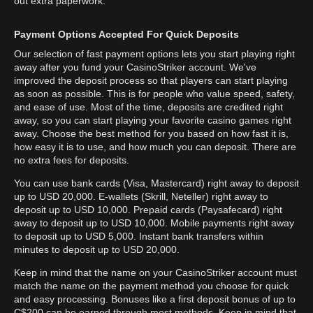
out extra paperwork.
Payment Options Accepted For Quick Deposits
Our selection of fast payment options lets you start playing right
away after you fund your CasinoStriker account. We've
improved the deposit process so that players can start playing
as soon as possible. This is for people who value speed, safety,
and ease of use. Most of the time, deposits are credited right
away, so you can start playing your favorite casino games right
away. Choose the best method for you based on how fast it is,
how easy it is to use, and how much you can deposit. There are
no extra fees for deposits.
You can use bank cards (Visa, Mastercard) right away to deposit
up to USD 20,000. E-wallets (Skrill, Neteller) right away to
deposit up to USD 10,000. Prepaid cards (Paysafecard) right
away to deposit up to USD 10,000. Mobile payments right away
to deposit up to USD 5,000. Instant bank transfers within
minutes to deposit up to USD 20,000.
Keep in mind that the name on your CasinoStriker account must
match the name on the payment method you choose for quick
and easy processing. Bonuses like a first deposit bonus of up to
C$200 can be earned through most methods. Keep in mind that