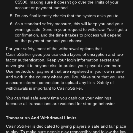
C$500, making sure it doesn't go over the limits of your
account or payment method.
Do any final identity checks that the system asks you to.
As a standard safety measure, this will keep you and your
winnings safe. Send in your request to withdraw. You'll get a
confirmation, and the time it takes to process will depend
on the payment method you choose.
For your safety, most of the withdrawal options that
CasinoStriker gives you use extra layers of encryption and two-
factor authentication. Keep your login information secret and
never give it to anyone else to protect your payout even more.
Use methods of payment that are registered in your own name
and work in the country where you live. Make sure that you use
a secure internet connection to upload any files. Safety of
withdrawals is important to CasinoStriker.
You can feel safe every time you cash out your winnings
because all transactions are watched for strange behavior.
Transaction And Withdrawal Limits
CasinoStriker is dedicated to giving players a safe and fair place
to play. To make sure people play responsibly and follow the law,