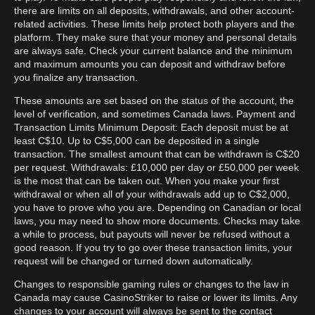
there are limits on all deposits, withdrawals, and other account-
related activities. These limits help protect both players and the
platform. They make sure that your money and personal details
are always safe. Check your current balance and the minimum
and maximum amounts you can deposit and withdraw before
you finalize any transaction.
These amounts are set based on the status of the account, the
level of verification, and sometimes Canada laws. Payment and
Transaction Limits Minimum Deposit: Each deposit must be at
least C$10. Up to C$5,000 can be deposited in a single
transaction. The smallest amount that can be withdrawn is C$20
per request. Withdrawals: £10,000 per day or £50,000 per week
is the most that can be taken out. When you make your first
withdrawal or when all of your withdrawals add up to C$2,000,
you have to prove who you are. Depending on Canadian or local
laws, you may need to show more documents. Checks may take
a while to process, but payouts will never be refused without a
good reason. If you try to go over these transaction limits, your
request will be changed or turned down automatically.
Changes to responsible gaming rules or changes to the law in
Canada may cause CasinoStriker to raise or lower its limits. Any
changes to your account will always be sent to the contact