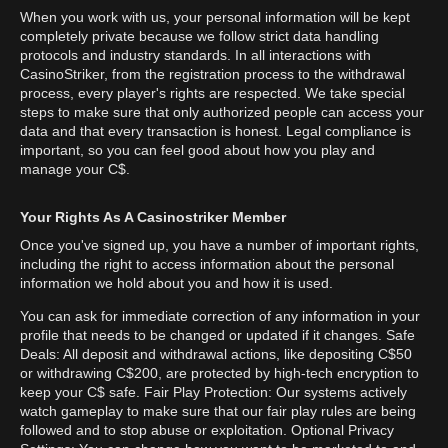
When you work with us, your personal information will be kept
completely private because we follow strict data handling
protocols and industry standards. In all interactions with
CasinoStriker, from the registration process to the withdrawal
process, every player's rights are respected. We take special
steps to make sure that only authorized people can access your
data and that every transaction is honest. Legal compliance is
important, so you can feel good about how you play and
manage your C$.
Your Rights As A Casinostriker Member
Once you've signed up, you have a number of important rights,
including the right to access information about the personal
information we hold about you and how it is used.
You can ask for immediate correction of any information in your
profile that needs to be changed or updated if it changes. Safe
Deals: All deposit and withdrawal actions, like depositing C$50
or withdrawing C$200, are protected by high-tech encryption to
keep your C$ safe. Fair Play Protection: Our systems actively
watch gameplay to make sure that our fair play rules are being
followed and to stop abuse or exploitation. Optional Privacy