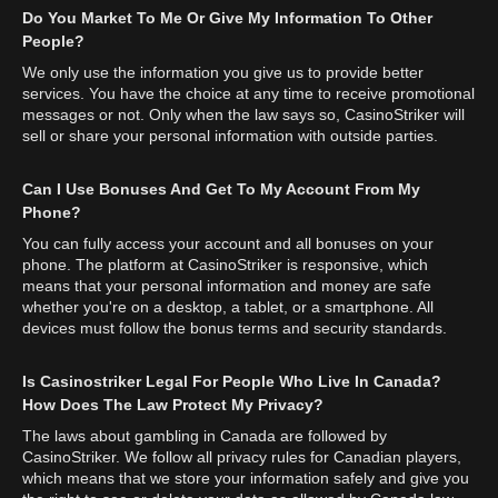
Do You Market To Me Or Give My Information To Other
People?
We only use the information you give us to provide better
services. You have the choice at any time to receive promotional
messages or not. Only when the law says so, CasinoStriker will
sell or share your personal information with outside parties.
Can I Use Bonuses And Get To My Account From My
Phone?
You can fully access your account and all bonuses on your
phone. The platform at CasinoStriker is responsive, which
means that your personal information and money are safe
whether you're on a desktop, a tablet, or a smartphone. All
devices must follow the bonus terms and security standards.
Is Casinostriker Legal For People Who Live In Canada?
How Does The Law Protect My Privacy?
The laws about gambling in Canada are followed by
CasinoStriker. We follow all privacy rules for Canadian players,
which means that we store your information safely and give you